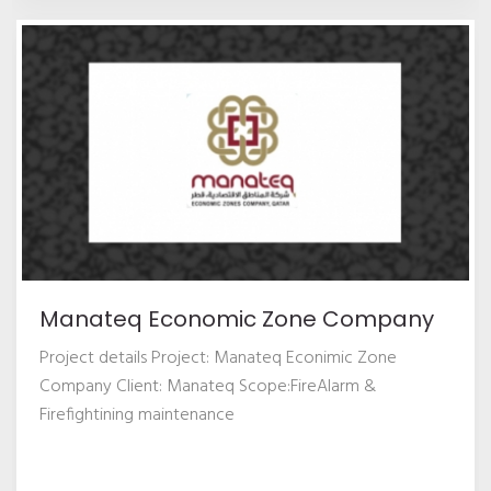
Manateq Economic Zone Company
Project details Project: Manateq Econimic Zone
Company Client: Manateq Scope:FireAlarm &
Firefightining maintenance