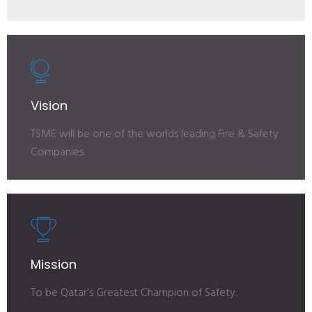
Vision
TSME will be one of the worlds leading Fire & Safety
Companies.
Mission
To be Qatar’s Greatest Champion of Safety.