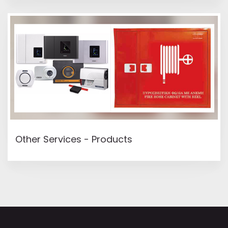
Other Services - Products