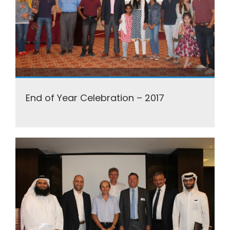
End of Year Celebration – 2017