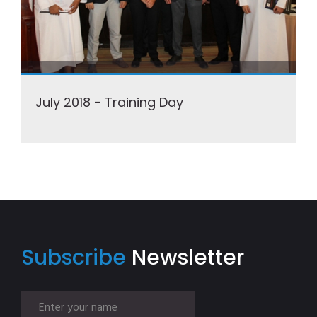
July 2018 - Training Day
Subscribe
Newsletter