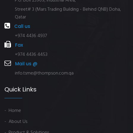
P.O. Box 23909, Industrial Area,
Street# 3 (Mars Trading Building - Behind QNB) Doha,
Qatar
Call us
+974 4436 4937
Fax
+974 4436 4453
Mail us @
info.tsme@thompson.com.qa
Quick Links
- Home
- About Us
- Product & Solutions