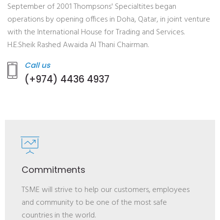
September of 2001 Thompsons' Specialtites began
operations by opening offices in Doha, Qatar, in joint venture
with the International House for Trading and Services.
H.E.Sheik Rashed Awaida Al Thani Chairman.
Call us
(+974) 4436 4937
Commitments
TSME will strive to help our customers, employees
and community to be one of the most safe
countries in the world.