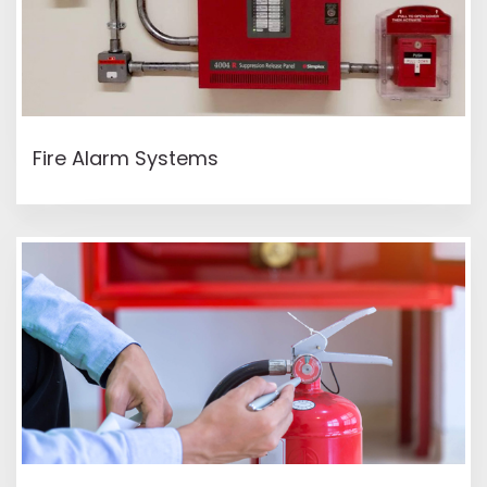
READ MORE
Fire Alarm Systems
READ MORE