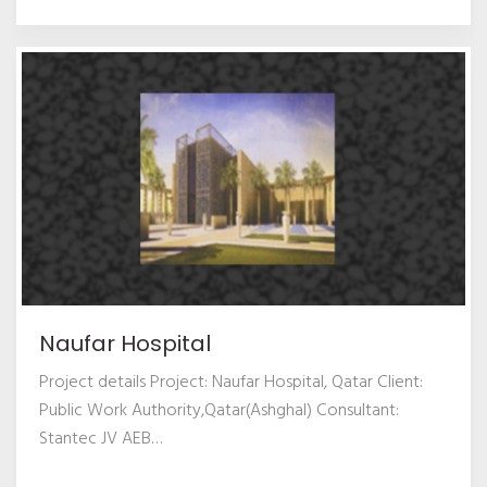
Naufar Hospital
Project details Project: Naufar Hospital, Qatar Client:
Public Work Authority,Qatar(Ashghal) Consultant:
Stantec JV AEB
…