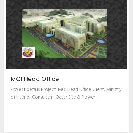
MOI Head Office
Project details Project: MOI Head Office Client: Ministry
of Interior Consultant: Qatar Site & Power
…