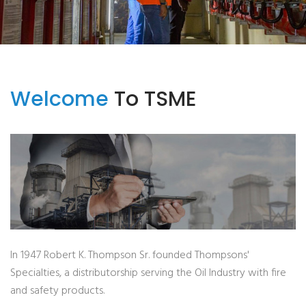
Welcome
To TSME
In 1947 Robert K. Thompson Sr. founded Thompsons'
Specialties, a distributorship serving the Oil Industry with fire
and safety products.