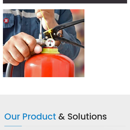
READ MORE
Our Product
& Solutions