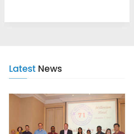
Latest
News