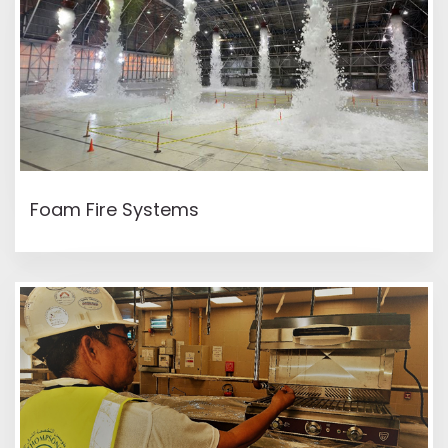
READ MORE
Foam Fire Systems