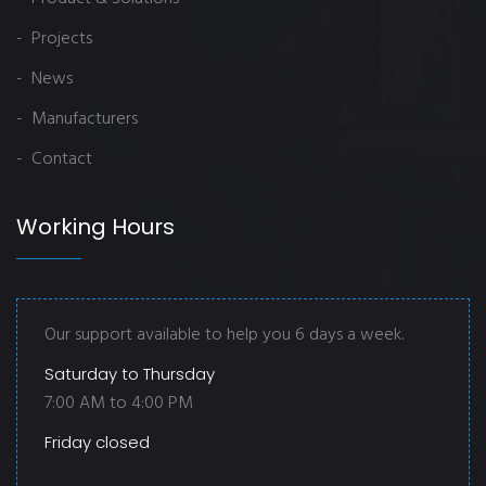
- Projects
- News
- Manufacturers
- Contact
Working Hours
Our support available to help you 6 days a week.
Saturday to Thursday
7:00 AM to 4:00 PM
Friday closed