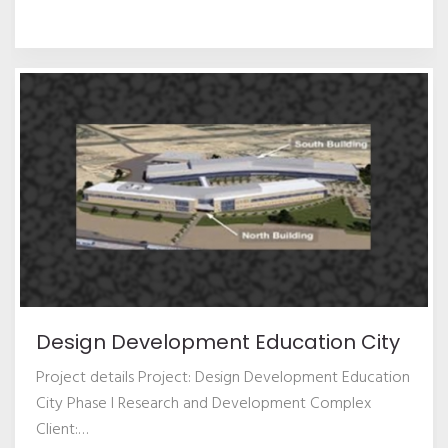
Design Development Education City
Project details Project: Design Development Education
City Phase I Research and Development Complex
Client:
…