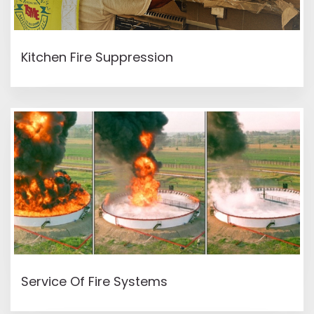
READ MORE
Kitchen Fire Suppression
READ MORE
Service Of Fire Systems