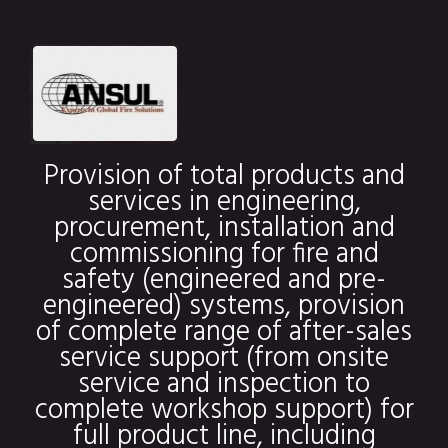
Provision of total products and
services in engineering,
procurement, installation and
commissioning for fire and
safety (engineered and pre-
engineered) systems, provision
of complete range of after-sales
service support (from onsite
service and inspection to
complete workshop support) for
full product line, including