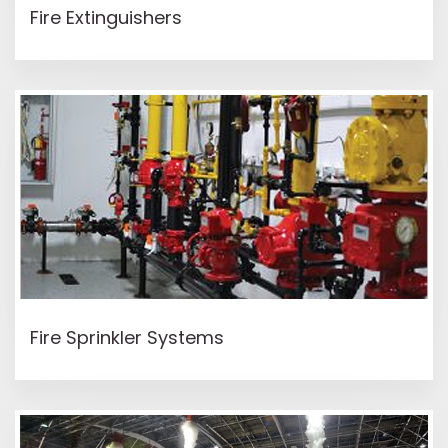
Fire Extinguishers
READ MORE
Fire Sprinkler Systems