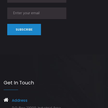
Get In Touch
Address