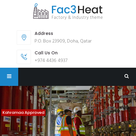
Address
P.O. Box 23909, Doha, Qatar
Call Us On
+974 4436 4937
Kahramaa Approved