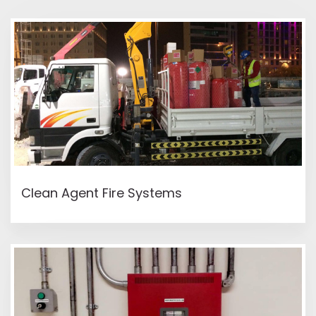
READ MORE
Clean Agent Fire Systems