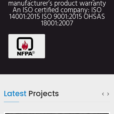
manufacturer’s product warranty
An ISO certified company: ISO
14001:2015 ISO 9001:2015 OHSAS
18001:2007
‹
›
Latest
Projects